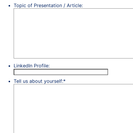
Topic of Presentation / Article:
LinkedIn Profile:
Tell us about yourself:
*