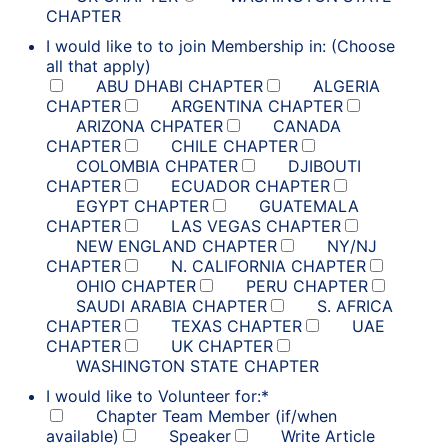
CHAPTER
I would like to to join Membership in: (Choose
all that apply)
ABU DHABI CHAPTER
ALGERIA
CHAPTER
ARGENTINA CHAPTER
ARIZONA CHPATER
CANADA
CHAPTER
CHILE CHAPTER
COLOMBIA CHPATER
DJIBOUTI
CHAPTER
ECUADOR CHAPTER
EGYPT CHAPTER
GUATEMALA
CHAPTER
LAS VEGAS CHAPTER
NEW ENGLAND CHAPTER
NY/NJ
CHAPTER
N. CALIFORNIA CHAPTER
OHIO CHAPTER
PERU CHAPTER
SAUDI ARABIA CHAPTER
S. AFRICA
CHAPTER
TEXAS CHAPTER
UAE
CHAPTER
UK CHAPTER
WASHINGTON STATE CHAPTER
I would like to Volunteer for:
*
Chapter Team Member (if/when
available)
Speaker
Write Article