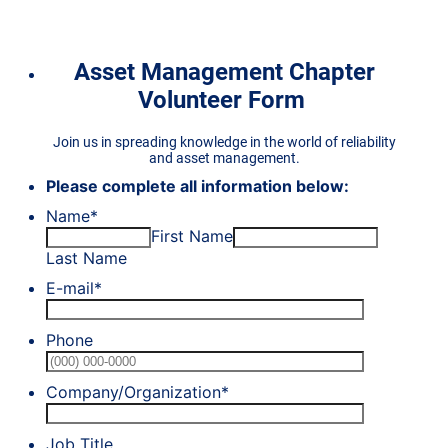
Asset Management Chapter
Volunteer Form
Join us in spreading knowledge in the world of reliability
and asset management.
Please complete all information below:
Name
*
First Name
Last Name
E-mail
*
Phone
Format: (0
Company/Organization
*
Job Title