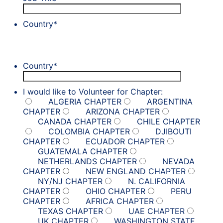
Country
*
Country
*
I would like to Volunteer for Chapter:
ALGERIA CHAPTER
ARGENTINA
CHAPTER
ARIZONA CHAPTER
CANADA CHAPTER
CHILE CHAPTER
COLOMBIA CHAPTER
DJIBOUTI
CHAPTER
ECUADOR CHAPTER
GUATEMALA CHAPTER
NETHERLANDS CHAPTER
NEVADA
CHAPTER
NEW ENGLAND CHAPTER
NY/NJ CHAPTER
N. CALIFORNIA
CHAPTER
OHIO CHAPTER
PERU
CHAPTER
AFRICA CHAPTER
TEXAS CHAPTER
UAE CHAPTER
UK CHAPTER
WASHINGTON STATE